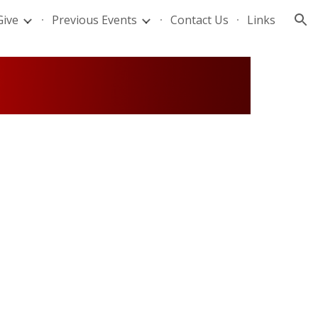
Give
Previous Events
Contact Us
Links
ion