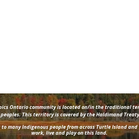
cs Ontario community is located on/in the traditional ter
oples. This territory is covered by the Haldimand Treaty 
e to many Indigenous people from across Turtle Island and
work, live and play on this land.