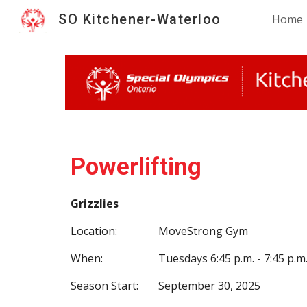
SO Kitchener-Waterloo
Home
Sk
Powerlifting
Grizzlies
Location:
MoveStrong Gym
When:
Tuesdays 6:45 p.m. - 7:45 p.m
Season Start:
September 30, 2025