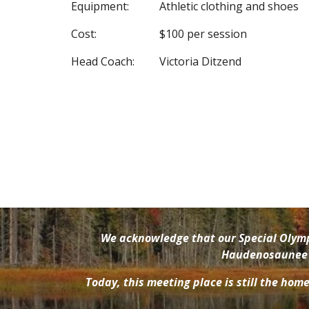
Equipment:
Athletic clothing and shoes
Cost:
$100 per session
Head Coach:
Victoria Ditzend
We acknowledge that our Special Olympi
Haudenosaunee pe
Today, this meeting place is still the hom