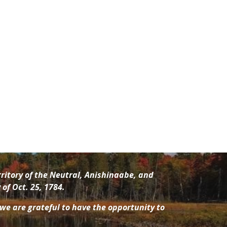
ritory of the Neutral, Anishinaabe
, and
of Oct. 25, 1784.
 we are grateful to have the opportunity to