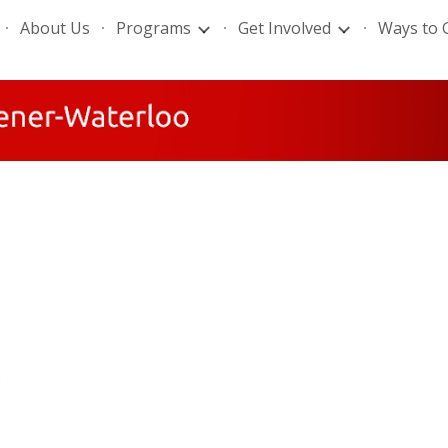
About Us
Programs
Get Involved
Ways to 
ip to main content
Skip to navigat
.