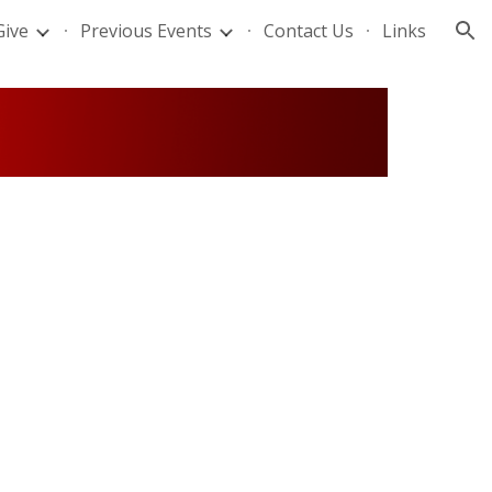
Give
Previous Events
Contact Us
Links
ion