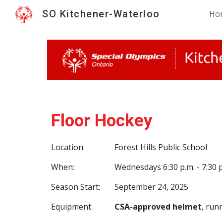
SO Kitchener-Waterloo
Ho
Sk
Floor Hockey
Location:
Forest Hills Public School
When:
Wednesdays 6:30 p.m. - 7:30 
Season Start:
September 24, 2025
Equipment:
CSA-approved helmet
, run