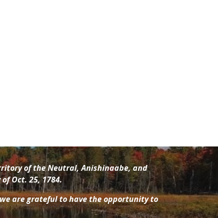
ritory of the Neutral, Anishinaabe
, and
of Oct. 25, 1784.
 we are grateful to have the opportunity to