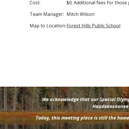
Cost:
$0; Additional fees for those
Team Manager:
Mitch Wilson
Map to Location:
Forest Hills Public School
We acknowledge that our Special Olympi
Haudenosaunee pe
Today, this meeting place is still the hom