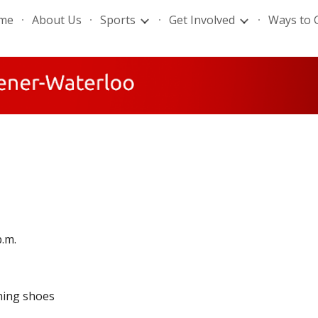
me
About Us
Sports
Get Involved
Ways to 
ip to main content
Skip to navigat
p.m.
ning shoes