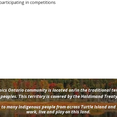
 participating in competitions
cs Ontario community is located on/in the traditional ter
oples. This territory is covered by the Haldimand Treaty 
e to many Indigenous people from across Turtle Island and
work, live and play on this land.